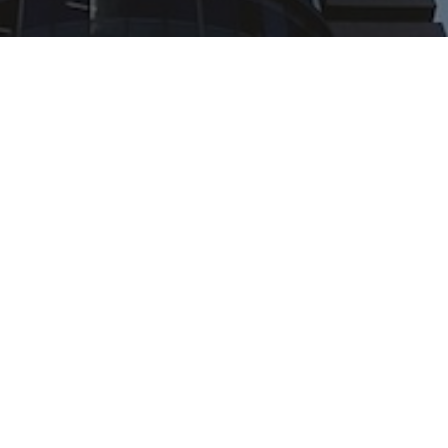
Offices
United Kingdom & rest of the world
+(44) 1785 660005 |
sales@snagr.co.uk
Hong Kong & rest of Asia
+(852) 5712 7282 |
sales@snagr.com.hk
Middle East & North Africa
+(971) 43 49 0013 |
sales@snagr.ae
Australia & rest of Oceania
+(612) 8317 3608 |
sales@snagr.com.au
The Netherlands
+(31) 234568248 |
sales@snagr.nl