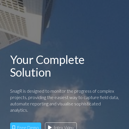
Your Complete
Solution
SnagR is designed to monitor the progress of complex
projects, providing the easiest way to capture field data,
automate reporting and visualise sophisticated
analytics.
Free Demo
Intro Video