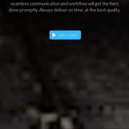
seamless communication and workflow will get the fixes
done promptly. Always deliver on time, at the best quality.
Intro Video