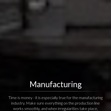
Manufacturing
Time is money - it is especially true for the manufacturing
industry. Make sure everything on the production line
works smoothly, and when irregularities take place,