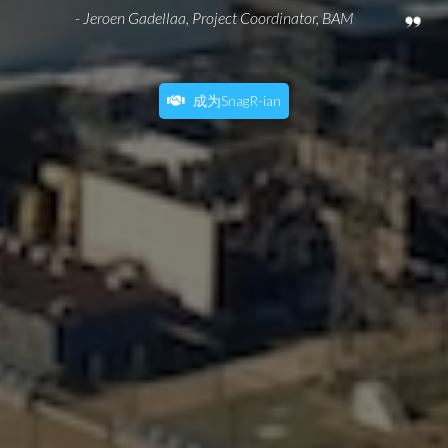
- Jeroen Gadellaa, Project Coordinator, BAM
成为SnagR-ian