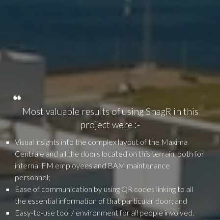
Most valuable results of using SnagR in this
project were :-
Visual insights into the complex layout of the Maxima
Centrale and all the doors located on this terrain, both for
internal FM employees and BAM maintenance
personnel;
Ease of communication by using QR codes linking to all
the essential information of that particular door; and
Easy-to-use tool / environment for all people involved.