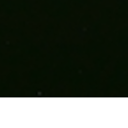
Maxima Centrale - 成功之门