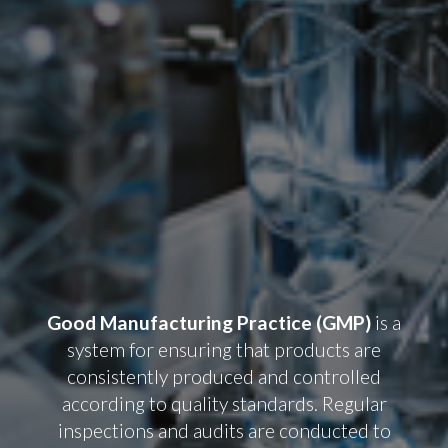
Good Manufacturing Practice (GMP)
is a
system for ensuring that products are
consistently produced and controlled
according to quality standards. Regular
inspections and audits are conducted to