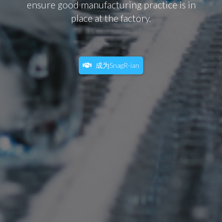
ensure good manufacturing practice is in
place at the factory.
成为SnagR-ian