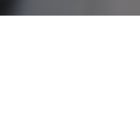
太古饮料 - GMP
面对挑战
Heavy data entry workload for each GMP inspections,
taking up 10 to 20 man hours per month
Limited data analysis across factories as a result of
unstructured data input
Limited capabilities to devise effective improvement
initiatives using a data driven approach